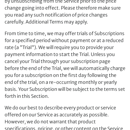
by unsubscribing from the Service prior to the price
change going into effect. Please therefore make sure
you read any such notification of price changes
carefully. Additional Terms may apply.
From time to time, we may offer trials of Subscriptions
for a specified period without payment or at a reduced
rate (a "Trial"). We will require you to provide your
payment information to start the Trial. Unless you
cancel your Trial through your subscription page
before the end of the Trial, we will automatically charge
you for a subscription on the first day following the
end of the trial, on a re-occurring monthly or yearly
basis. Your Subscription will be subject to the terms set
forth in this Section.
We do our best to describe every product or service
offered on our Service as accurately as possible.
However, we do not warrant that product
specifications, pricing, or other content on the Service