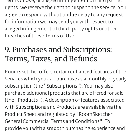
Terms of Use, or alleged infringement of third parties’
rights, we reserve the right to suspend the service. You
agree to respond without undue delay to any request
for information we may send you with respect to
alleged infringement of third-party rights or other
breaches of these Terms of Use.
9. Purchases and Subscriptions:
Terms, Taxes, and Refunds
RoomSketcher offers certain enhanced features of the
Services which you can purchase as a monthly or yearly
subscription (the "Subscriptions"). You may also
purchase additional products that are offered for sale
(the "Products"). A description of features associated
with Subscriptions and Products are available via the
Product Sheet and regulated by "RoomSketcher
General Commercial Terms and Conditions". To
provide you with a smooth purchasing experience and