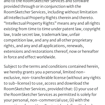
and to the RoomSketcher Services and software
provided through or in conjunction with the
RoomSketcher Services, including without limitation
all Intellectual Property Rights therein and thereto.
“Intellectual Property Rights” means any and all rights
existing from time to time under patent law, copyright
law, trade secret law, trademark law, unfair
competition law, and any and all other proprietary
rights, and any and all applications, renewals,
extensions and restorations thereof, now or hereafter
in force and effect worldwide.
Subject to the terms and conditions contained herein,
we hereby grants you a personal, limited non-
exclusive, non-transferable license (without any rights
to sub-license) to use, access and download the
RoomSketcher Services, provided that: (i) your use of
the RoomSketcher Services as permitted is solely for
your personal, non-commercial use; (ii) with the