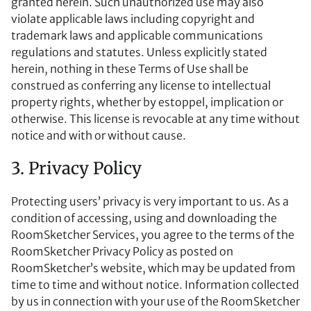
granted herein. Such unauthorized use may also
violate applicable laws including copyright and
trademark laws and applicable communications
regulations and statutes. Unless explicitly stated
herein, nothing in these Terms of Use shall be
construed as conferring any license to intellectual
property rights, whether by estoppel, implication or
otherwise. This license is revocable at any time without
notice and with or without cause.
3. Privacy Policy
Protecting users’ privacy is very important to us. As a
condition of accessing, using and downloading the
RoomSketcher Services, you agree to the terms of the
RoomSketcher Privacy Policy as posted on
RoomSketcher’s website, which may be updated from
time to time and without notice. Information collected
by us in connection with your use of the RoomSketcher