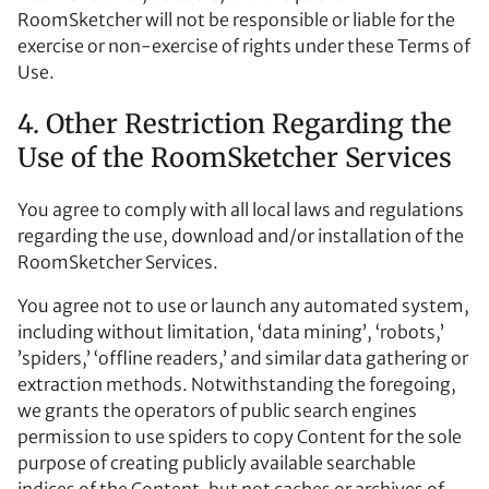
RoomSketcher will not be responsible or liable for the
exercise or non-exercise of rights under these Terms of
Use.
4. Other Restriction Regarding the
Use of the RoomSketcher Services
You agree to comply with all local laws and regulations
regarding the use, download and/or installation of the
RoomSketcher Services.
You agree not to use or launch any automated system,
including without limitation, ‘data mining’, ‘robots,’
’spiders,’ ‘offline readers,’ and similar data gathering or
extraction methods. Notwithstanding the foregoing,
we grants the operators of public search engines
permission to use spiders to copy Content for the sole
purpose of creating publicly available searchable
indices of the Content, but not caches or archives of