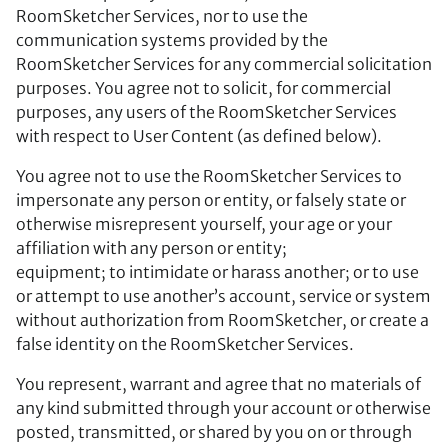
RoomSketcher Services, nor to use the
communication systems provided by the
RoomSketcher Services for any commercial solicitation
purposes. You agree not to solicit, for commercial
purposes, any users of the RoomSketcher Services
with respect to User Content (as defined below).
You agree not to use the RoomSketcher Services to
impersonate any person or entity, or falsely state or
otherwise misrepresent yourself, your age or your
affiliation with any person or entity;
equipment; to intimidate or harass another; or to use
or attempt to use another’s account, service or system
without authorization from RoomSketcher, or create a
false identity on the RoomSketcher Services.
You represent, warrant and agree that no materials of
any kind submitted through your account or otherwise
posted, transmitted, or shared by you on or through