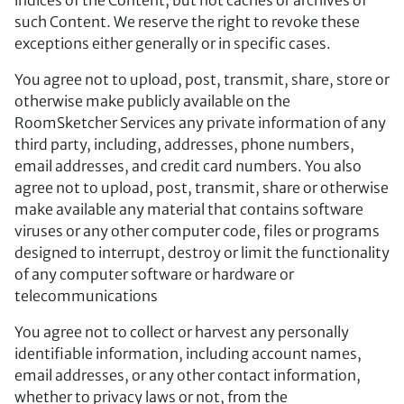
such Content. We reserve the right to revoke these
exceptions either generally or in specific cases.
You agree not to upload, post, transmit, share, store or
otherwise make publicly available on the
RoomSketcher Services any private information of any
third party, including, addresses, phone numbers,
email addresses, and credit card numbers. You also
agree not to upload, post, transmit, share or otherwise
make available any material that contains software
viruses or any other computer code, files or programs
designed to interrupt, destroy or limit the functionality
of any computer software or hardware or
telecommunications
You agree not to collect or harvest any personally
identifiable information, including account names,
email addresses, or any other contact information,
whether to privacy laws or not, from the