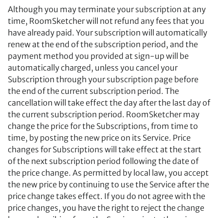
Although you may terminate your subscription at any
time, RoomSketcher will not refund any fees that you
have already paid. Your subscription will automatically
renew at the end of the subscription period, and the
payment method you provided at sign-up will be
automatically charged, unless you cancel your
Subscription through your subscription page before
the end of the current subscription period. The
cancellation will take effect the day after the last day of
the current subscription period. RoomSketcher may
change the price for the Subscriptions, from time to
time, by posting the new price on its Service. Price
changes for Subscriptions will take effect at the start
of the next subscription period following the date of
the price change. As permitted by local law, you accept
the new price by continuing to use the Service after the
price change takes effect. If you do not agree with the
price changes, you have the right to reject the change