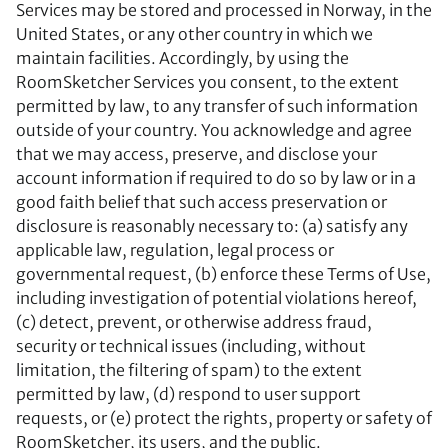
Services may be stored and processed in Norway, in the
United States, or any other country in which we
maintain facilities. Accordingly, by using the
RoomSketcher Services you consent, to the extent
permitted by law, to any transfer of such information
outside of your country. You acknowledge and agree
that we may access, preserve, and disclose your
account information if required to do so by law or in a
good faith belief that such access preservation or
disclosure is reasonably necessary to: (a) satisfy any
applicable law, regulation, legal process or
governmental request, (b) enforce these Terms of Use,
including investigation of potential violations hereof,
(c) detect, prevent, or otherwise address fraud,
security or technical issues (including, without
limitation, the filtering of spam) to the extent
permitted by law, (d) respond to user support
requests, or (e) protect the rights, property or safety of
RoomSketcher, its users, and the public.