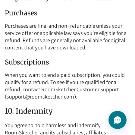
Purchases
Purchases are final and non-refundable unless your
service offer or applicable law says you’re eligible for a
refund. Refunds are generally not available for digital
content that you have downloaded.
Subscriptions
When you want to end a paid subscription, you could
qualify for a refund. To see if you’re qualified for a
refund, contact RoomSketcher Customer Support
(
support@roomsketcher.com
).
10. Indemnity
You agree to hold harmless and indemnify
RoomSketcher and its subsidiaries, affiliates,