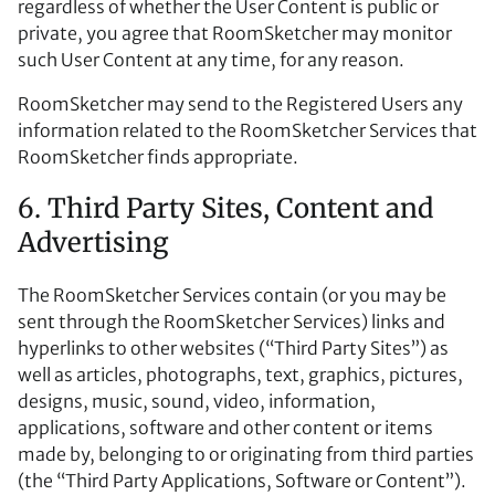
regardless of whether the User Content is public or
private, you agree that RoomSketcher may monitor
such User Content at any time, for any reason.
RoomSketcher may send to the Registered Users any
information related to the RoomSketcher Services that
RoomSketcher finds appropriate.
6. Third Party Sites, Content and
Advertising
The RoomSketcher Services contain (or you may be
sent through the RoomSketcher Services) links and
hyperlinks to other websites (“Third Party Sites”) as
well as articles, photographs, text, graphics, pictures,
designs, music, sound, video, information,
applications, software and other content or items
made by, belonging to or originating from third parties
(the “Third Party Applications, Software or Content”).