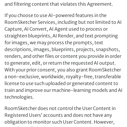
and filtering content that violates this Agreement.
If you choose to use AI-powered features in the
RoomSketcher Services, including but not limited to AI
Capture, AI Convert, AI Agent used to process or
straighten blueprints, AI Render, and text prompting
for images, we may process the prompts, text
descriptions, images, blueprints, projects, snapshots,
renders, and other files or content you provide in order
to generate, edit, or return the requested AI output.
With your prior consent, you also grant RoomSketcher
a non-exclusive, worldwide, royalty-free, transferable
license to use such uploaded or generated content to
train and improve our machine-learning models and AI
technologies.
RoomSketcher does not control the User Content in
Registered Users’ accounts and does not have any
obligation to monitor such User Content. However,