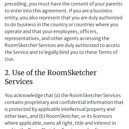
preceding, you must have the consent of your parents
to enter into this agreement. If you are a business
entity, you also represent that you are duly authorized
to do business in the country or countries where you
operate and that your employees, officers,
representatives, and other agents accessing the
RoomSketcher Services are duly authorized to access
the Service and to legally bind you to these Terms of
Use.
2. Use of the RoomSketcher
Services
You acknowledge that (a) the RoomSketcher Services
contains proprietary and confidential information that
is protected by applicable intellectual property and
other laws, and (b) RoomSketcher, or its licensors
where applicable, owns all right, title and interest in