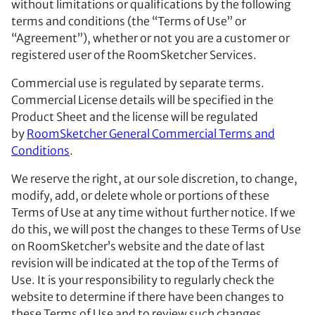
without limitations or qualifications by the following
terms and conditions (the “Terms of Use” or
“Agreement”), whether or not you are a customer or
registered user of the RoomSketcher Services.
Commercial use is regulated by separate terms.
Commercial License details will be specified in the
Product Sheet and the license will be regulated
by
RoomSketcher General Commercial Terms and
Conditions
.
We reserve the right, at our sole discretion, to change,
modify, add, or delete whole or portions of these
Terms of Use at any time without further notice. If we
do this, we will post the changes to these Terms of Use
on RoomSketcher’s website and the date of last
revision will be indicated at the top of the Terms of
Use. It is your responsibility to regularly check the
website to determine if there have been changes to
these Terms of Use and to review such changes.