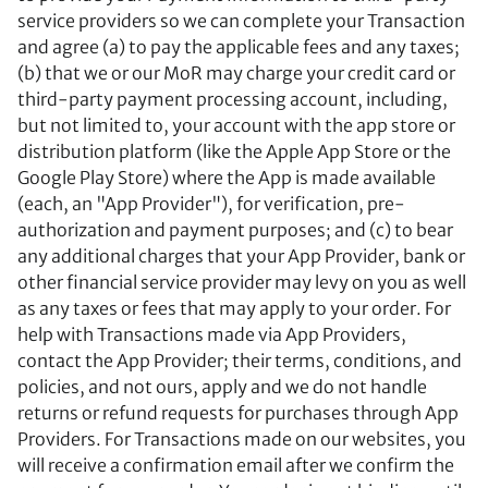
service providers so we can complete your Transaction
and agree (a) to pay the applicable fees and any taxes;
(b) that we or our MoR may charge your credit card or
third-party payment processing account, including,
but not limited to, your account with the app store or
distribution platform (like the Apple App Store or the
Google Play Store) where the App is made available
(each, an "App Provider"), for verification, pre-
authorization and payment purposes; and (c) to bear
any additional charges that your App Provider, bank or
other financial service provider may levy on you as well
as any taxes or fees that may apply to your order. For
help with Transactions made via App Providers,
contact the App Provider; their terms, conditions, and
policies, and not ours, apply and we do not handle
returns or refund requests for purchases through App
Providers. For Transactions made on our websites, you
will receive a confirmation email after we confirm the