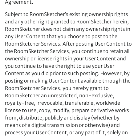
Agreement.
Subject to RoomSketcher’s existing ownership rights
and any other right granted to RoomSketcher herein,
RoomSketcher does not claim any ownership rights in
any User Content that you choose to post to the
RoomSketcher Services. After posting User Content to
the RoomSketcher Services, you continue to retain all
ownership or license rights in your User Content and
you continue to have the right to use your User
Content as you did prior to such posting. However, by
posting or making User Content available through the
RoomSketcher Services, you hereby grant to
RoomSketcher an unrestricted, non-exclusive,
royalty-free, irrevocable, transferable, worldwide
license to use, copy, modify, prepare derivative works
from, distribute, publicly and display (whether by
means of a digital transmission or otherwise) and
process your User Content, or any part of it, solely on