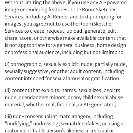
Without limiting the above, if you use any AI-powered
image or rendering features in the RoomSketcher
Services, including AI Render and text prompting for
images, you agree not to use the RoomSketcher
Services to create, request, upload, generate, edit,
share, store, or otherwise make available content that
is not appropriate for a general business, home design,
or professional audience, including but not limited to:
(i) pornographic, sexually explicit, nude, partially nude,
sexually suggestive, or other adult content, including
content intended for sexual arousal or gratification;
(ii) content that exploits, harms, sexualizes, depicts
nude, or endangers minors, or any child sexual abuse
material, whether real, fictional, or AI-generated;
(iii) non-consensual intimate imagery, including
“nudifying,” undressing, sexual deepfakes, or using a
real or identifiable person’s likeness in a sexual or