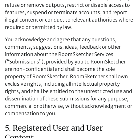
refuse or remove outputs, restrict or disable access to
features, suspend or terminate accounts, and report
illegal content or conduct to relevant authorities where
required or permitted by law.
You acknowledge and agree that any questions,
comments, suggestions, ideas, feedback or other
information about the RoomSketcher Services
(“Submissions”), provided by you to RoomSketcher
are non-confidential and shall become the sole
property of RoomSketcher. RoomSketcher shall own
exclusive rights, including all intellectual property
rights, and shall be entitled to the unrestricted use and
dissemination of these Submissions for any purpose,
commercial or otherwise, without acknowledgment or
compensation to you.
5. Registered User and User
Content