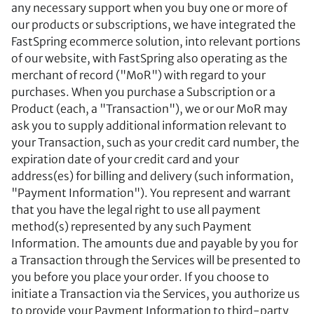
any necessary support when you buy one or more of
our products or subscriptions, we have integrated the
FastSpring ecommerce solution, into relevant portions
of our website, with FastSpring also operating as the
merchant of record ("MoR") with regard to your
purchases. When you purchase a Subscription or a
Product (each, a "Transaction"), we or our MoR may
ask you to supply additional information relevant to
your Transaction, such as your credit card number, the
expiration date of your credit card and your
address(es) for billing and delivery (such information,
"Payment Information"). You represent and warrant
that you have the legal right to use all payment
method(s) represented by any such Payment
Information. The amounts due and payable by you for
a Transaction through the Services will be presented to
you before you place your order. If you choose to
initiate a Transaction via the Services, you authorize us
to provide your Payment Information to third-party