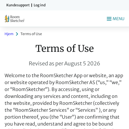
Gå
Kundesupport
Log ind
til
indholdet
MENU
Hjem
Terms of Use
Terms of Use
Revised as per August 5 2026
Welcome to the RoomSketcher App or website, an app
or website operated by RoomSketcher AS (“us,” “we,”
or “RoomSketcher”). By accessing, using or
downloading any services and content, including on
the website, provided by RoomSketcher (collectively
the “RoomSketcher Services” or “Services” ), or any
portion thereof, you (the “User”) are confirming that
you have read, understand and agree to be bound