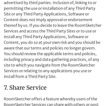
advertised by third parties. Inclusion of, linking to or
permitting the use or installation of any Third Party
Site or any Third Party Applications, Software or
Content does not imply approval or endorsement
thereof by us. If you decide to leave the RoomSketcher
Services and access the Third Party Sites or to use or
install any Third Party Applications, Software or
Content, you do so at your own risk and you should be
aware that our terms and policies no longer govern.
You should review the applicable terms and policies,
including privacy and data gathering practices, of any
site to which you navigate from the RoomSketcher
Services or relating to any applications you use or
install from a Third Party Site.
7. Share Service
RoomSketcher offers a feature whereby users of the
RoomSketcher Services can share with others or post