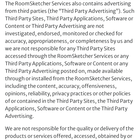
The RoomSketcher Services also contains advertising
from third parties (the “Third Party Advertising”). Such
Third Party Sites, Third Party Applications, Software or
Content or Third Party Advertising are not
investigated, endorsed, monitored or checked for
accuracy, appropriateness, or completeness by us and
we are not responsible for any Third Party Sites
accessed through the RoomSketcher Services or any
Third Party Applications, Software or Content or any
Third Party Advertising posted on, made available
through or installed from the RoomSketcher Services,
including the content, accuracy, offensiveness,
opinions, reliability, privacy practices or other policies
of or contained in the Third Party Sites, the Third Party
Applications, Software or Content or the Third Party
Advertising.
We are not responsible for the quality or delivery of the
products or services offered, accessed, obtained by or