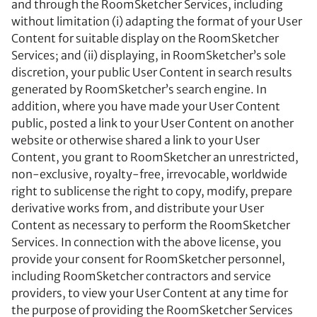
and through the RoomSketcher Services, including
without limitation (i) adapting the format of your User
Content for suitable display on the RoomSketcher
Services; and (ii) displaying, in RoomSketcher’s sole
discretion, your public User Content in search results
generated by RoomSketcher’s search engine. In
addition, where you have made your User Content
public, posted a link to your User Content on another
website or otherwise shared a link to your User
Content, you grant to RoomSketcher an unrestricted,
non-exclusive, royalty-free, irrevocable, worldwide
right to sublicense the right to copy, modify, prepare
derivative works from, and distribute your User
Content as necessary to perform the RoomSketcher
Services. In connection with the above license, you
provide your consent for RoomSketcher personnel,
including RoomSketcher contractors and service
providers, to view your User Content at any time for
the purpose of providing the RoomSketcher Services