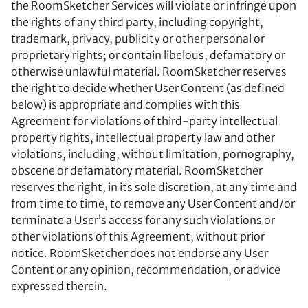
the RoomSketcher Services will violate or infringe upon
the rights of any third party, including copyright,
trademark, privacy, publicity or other personal or
proprietary rights; or contain libelous, defamatory or
otherwise unlawful material. RoomSketcher reserves
the right to decide whether User Content (as defined
below) is appropriate and complies with this
Agreement for violations of third-party intellectual
property rights, intellectual property law and other
violations, including, without limitation, pornography,
obscene or defamatory material. RoomSketcher
reserves the right, in its sole discretion, at any time and
from time to time, to remove any User Content and/or
terminate a User’s access for any such violations or
other violations of this Agreement, without prior
notice. RoomSketcher does not endorse any User
Content or any opinion, recommendation, or advice
expressed therein.