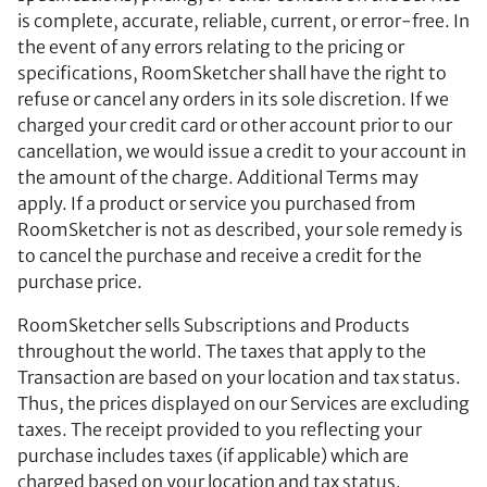
is complete, accurate, reliable, current, or error-free. In
the event of any errors relating to the pricing or
specifications, RoomSketcher shall have the right to
refuse or cancel any orders in its sole discretion. If we
charged your credit card or other account prior to our
cancellation, we would issue a credit to your account in
the amount of the charge. Additional Terms may
apply. If a product or service you purchased from
RoomSketcher is not as described, your sole remedy is
to cancel the purchase and receive a credit for the
purchase price.
RoomSketcher sells Subscriptions and Products
throughout the world. The taxes that apply to the
Transaction are based on your location and tax status.
Thus, the prices displayed on our Services are excluding
taxes. The receipt provided to you reflecting your
purchase includes taxes (if applicable) which are
charged based on your location and tax status.