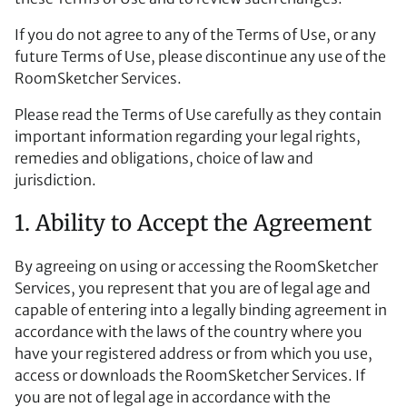
If you do not agree to any of the Terms of Use, or any
future Terms of Use, please discontinue any use of the
RoomSketcher Services.
Please read the Terms of Use carefully as they contain
important information regarding your legal rights,
remedies and obligations, choice of law and
jurisdiction.
1. Ability to Accept the Agreement
By agreeing on using or accessing the RoomSketcher
Services, you represent that you are of legal age and
capable of entering into a legally binding agreement in
accordance with the laws of the country where you
have your registered address or from which you use,
access or downloads the RoomSketcher Services. If
you are not of legal age in accordance with the