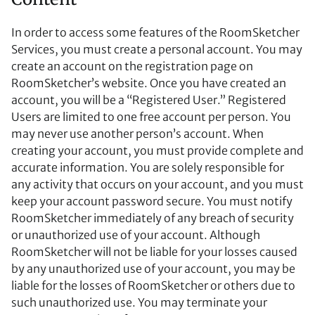
In order to access some features of the RoomSketcher
Services, you must create a personal account. You may
create an account on the registration page on
RoomSketcher’s website. Once you have created an
account, you will be a “Registered User.” Registered
Users are limited to one free account per person. You
may never use another person’s account. When
creating your account, you must provide complete and
accurate information. You are solely responsible for
any activity that occurs on your account, and you must
keep your account password secure. You must notify
RoomSketcher immediately of any breach of security
or unauthorized use of your account. Although
RoomSketcher will not be liable for your losses caused
by any unauthorized use of your account, you may be
liable for the losses of RoomSketcher or others due to
such unauthorized use. You may terminate your