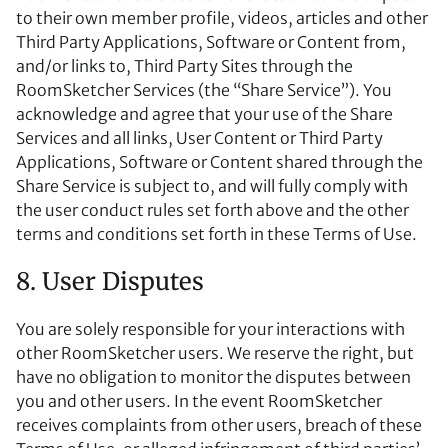
to their own member profile, videos, articles and other
Third Party Applications, Software or Content from,
and/or links to, Third Party Sites through the
RoomSketcher Services (the “Share Service”). You
acknowledge and agree that your use of the Share
Services and all links, User Content or Third Party
Applications, Software or Content shared through the
Share Service is subject to, and will fully comply with
the user conduct rules set forth above and the other
terms and conditions set forth in these Terms of Use.
8. User Disputes
You are solely responsible for your interactions with
other RoomSketcher users. We reserve the right, but
have no obligation to monitor the disputes between
you and other users. In the event RoomSketcher
receives complaints from other users, breach of these