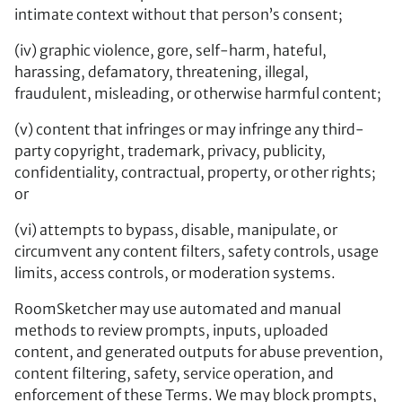
intimate context without that person’s consent;
(iv) graphic violence, gore, self-harm, hateful,
harassing, defamatory, threatening, illegal,
fraudulent, misleading, or otherwise harmful content;
(v) content that infringes or may infringe any third-
party copyright, trademark, privacy, publicity,
confidentiality, contractual, property, or other rights;
or
(vi) attempts to bypass, disable, manipulate, or
circumvent any content filters, safety controls, usage
limits, access controls, or moderation systems.
RoomSketcher may use automated and manual
methods to review prompts, inputs, uploaded
content, and generated outputs for abuse prevention,
content filtering, safety, service operation, and
enforcement of these Terms. We may block prompts,