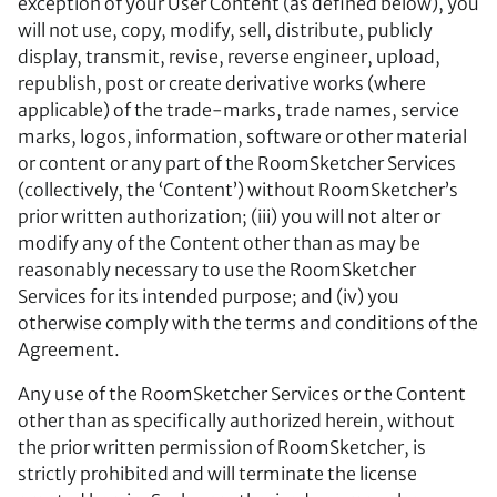
exception of your User Content (as defined below), you
will not use, copy, modify, sell, distribute, publicly
display, transmit, revise, reverse engineer, upload,
republish, post or create derivative works (where
applicable) of the trade-marks, trade names, service
marks, logos, information, software or other material
or content or any part of the RoomSketcher Services
(collectively, the ‘Content’) without RoomSketcher’s
prior written authorization; (iii) you will not alter or
modify any of the Content other than as may be
reasonably necessary to use the RoomSketcher
Services for its intended purpose; and (iv) you
otherwise comply with the terms and conditions of the
Agreement.
Any use of the RoomSketcher Services or the Content
other than as specifically authorized herein, without
the prior written permission of RoomSketcher, is
strictly prohibited and will terminate the license