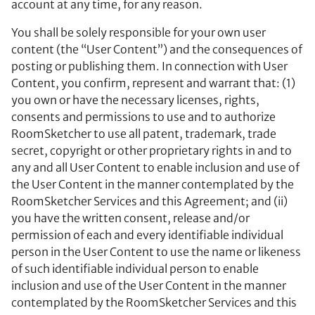
account at any time, for any reason.
You shall be solely responsible for your own user
content (the “User Content”) and the consequences of
posting or publishing them. In connection with User
Content, you confirm, represent and warrant that: (1)
you own or have the necessary licenses, rights,
consents and permissions to use and to authorize
RoomSketcher to use all patent, trademark, trade
secret, copyright or other proprietary rights in and to
any and all User Content to enable inclusion and use of
the User Content in the manner contemplated by the
RoomSketcher Services and this Agreement; and (ii)
you have the written consent, release and/or
permission of each and every identifiable individual
person in the User Content to use the name or likeness
of such identifiable individual person to enable
inclusion and use of the User Content in the manner
contemplated by the RoomSketcher Services and this