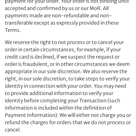
payment for your order. Your order is not binding until
accepted and confirmed by us or our MoR. All
payments made are non-refundable and non-
transferable except as expressly provided in these
Terms.
We reserve the right to not process or to cancel your
order in certain circumstances, for example, if your
credit card is declined, if we suspect the request or
order is fraudulent, or in other circumstances we deem
appropriate in our sole discretion. We also reserve the
right, in our sole discretion, to take steps to verify your
identity in connection with your order. You may need
to provide additional information to verify your
identity before completing your Transaction (such
information is included within the definition of
Payment Information). We will either not charge you or
refund the charges for orders that we do not process or
cancel.